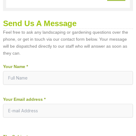
Send Us A Message
Feel free to ask any landscaping or gardening questions over the
phone, or get in touch via our contact form below. Your message
will be dispatched directly to our staff who will answer as soon as
they can.
Your Name *
Your Email address *