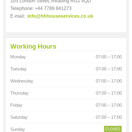
105 London Street, Reading RG1 4QD
Telephone: +44 7789 841273
E-mail:
info@hhhouseservices.co.uk
Working Hours
Monday
07:00 – 17:00
Tuesday
07:00 – 17:00
Wednesday
07:00 – 17:00
Thursday
07:00 – 17:00
Friday
07:00 – 17:00
Saturday
07:00 – 17:00
Sunday
CLOSED