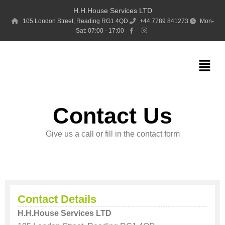
Skip
H.H.House Services LTD
to
105 London Street, Reading RG1 4QD
+44 7789 841273
Mon-
Sat: 07:00 - 17:00
content
Menu
Contact Us
Give us a call or fill in the contact form
Contact Details
H.H.House Services LTD