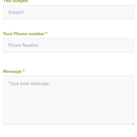
The Subject
Your Phone number *
Message *