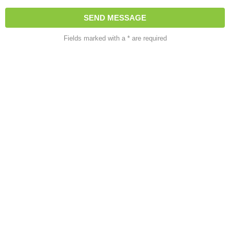
Fields marked with a * are required
About Us
At HH House Services, we specialize in landscaping,
gardening, and home improvement solutions. Our goal is to
transform outdoor and indoor spaces into beautiful,
functional areas that enhance your lifestyle. With a focus on
quality, creativity, and customer satisfaction, we deliver
reliable services tailored to your needs.
Quick Links