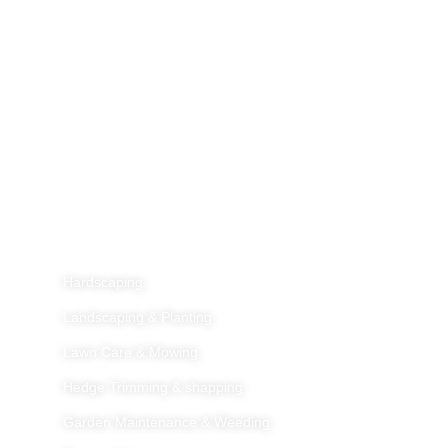
Home
About Us
Services
Galleries
Blog
Contact Us
Services
Hardscaping
Landscaping & Planting
Lawn Care & Mowing
Hedge Trimming & shapping
Garden Maintenance & Weeding